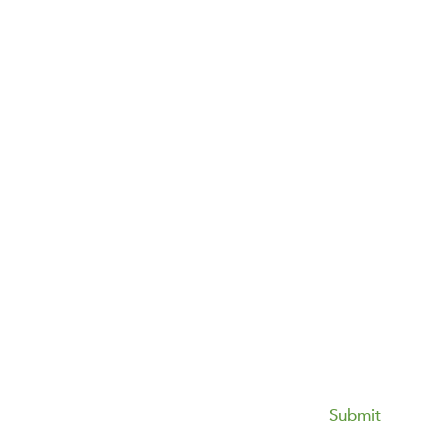
Submit