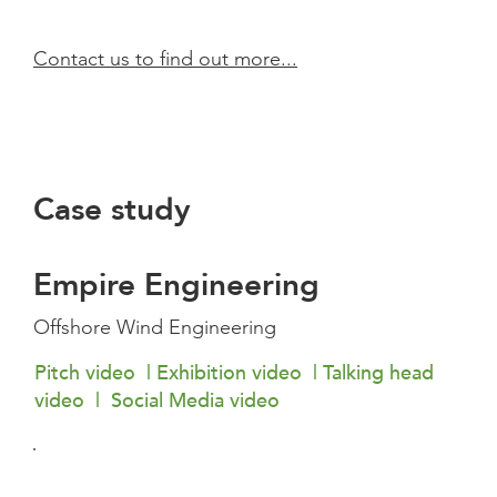
Contact us to find out more...
Case study
Empire Engineering
Offshore Wind Engineering
Pitch video | Exhibition video | Talking head
video | Social Media video