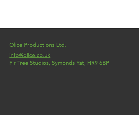
Olice Productions Ltd.
info@olice.co.uk
Fir Tree Studios, Symonds Yat, HR9 6BP