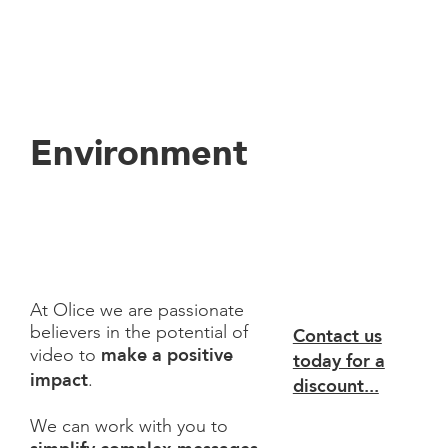
Environment
At Olice we are passionate
believers in the potential of
Contact us
make a positive
video to
today for a
impact
.
discount...
We can work with you to