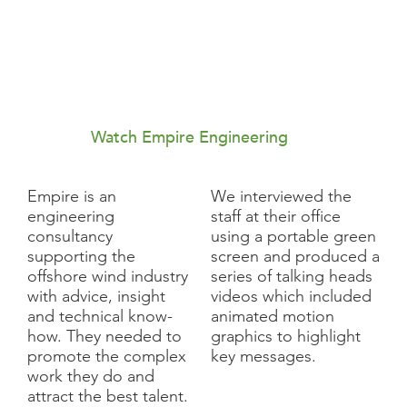
Watch Empire Engineering
Empire is an
We interviewed the
engineering
staff at their office
consultancy
using a portable green
supporting the
screen and produced a
offshore wind industry
series of talking heads
with advice, insight
videos which included
and technical know-
animated motion
how. They needed to
graphics to highlight
promote the complex
key messages.
work they do and
attract the best talent.