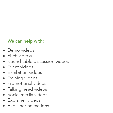
We can help with:
Demo videos
Pitch videos
Round table discussion videos
Event videos
Exhibition videos
Training videos
Promotional videos
Talking head videos
Social media videos
Explainer videos
Explainer animations