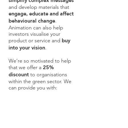
simplify complex messages
and develop materials that
engage, educate and affect
behavioural change
.
Animation can also help
investors visualise your
buy
product or service and
into your vision
.
We’re so motivated to help
25%
that we offer a
discount
to organisations
within the green sector. We
can provide you with: