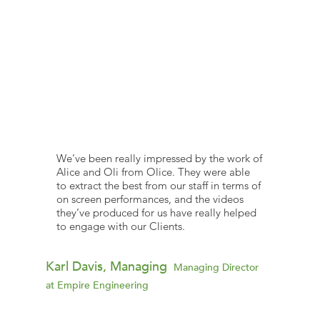
We’ve been really impressed by the work of
Alice and Oli from Olice. They were able
to extract the best from our staff in terms of
on screen performances, and the videos
they’ve produced for us have really helped
to engage with our Clients.
Karl Davis, Managing
Managing Director
at Empire Engineering