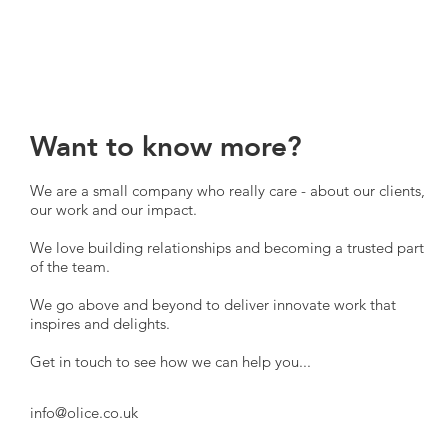
Want to know more?
We are a small company who really care - about our clients,
our work and our impact.
We love building relationships and becoming a trusted part
of the team.
We go above and beyond to deliver innovate work that
inspires and delights.
Get in touch to see how we can help you...
info@olice.co.uk